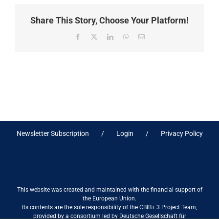
Share This Story, Choose Your Platform!
Facebook
X
LinkedIn
WhatsApp
Email
Newsletter Subscription
Login
Privacy Policy
This website was created and maintained with the financial support of
the European Union.
Its contents are the sole responsibility of the CBIB+ 3 Project Team,
provided by a consortium led by Deutsche Gesellschaft für