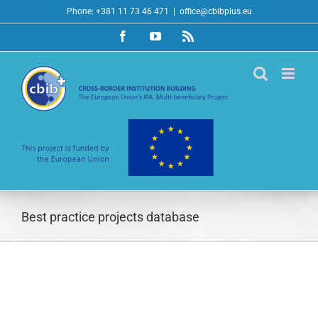
Skip
Phone: +381 11 73 46 471
|
office@cbibplus.eu
to
Facebook
YouTube
Rss
content
Best practice projects database