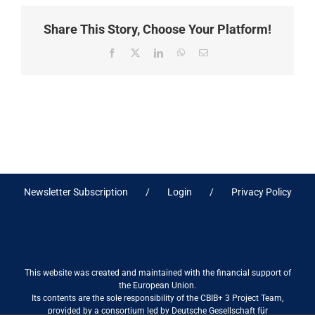
Share This Story, Choose Your Platform!
Facebook
X
LinkedIn
WhatsApp
Email
Newsletter Subscription
Login
Privacy Policy
This website was created and maintained with the financial support of
the European Union.
Its contents are the sole responsibility of the CBIB+ 3 Project Team,
provided by a consortium led by Deutsche Gesellschaft für