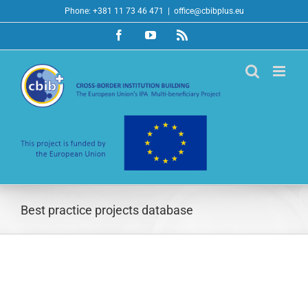
Skip
Phone: +381 11 73 46 471
|
office@cbibplus.eu
to
Facebook
YouTube
Rss
content
Best practice projects database