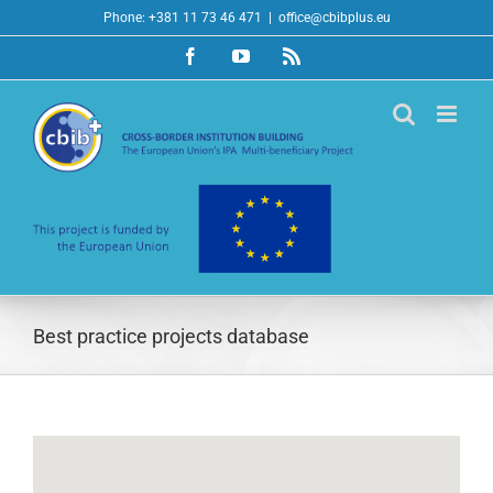
Skip
Phone: +381 11 73 46 471
|
office@cbibplus.eu
to
Facebook
YouTube
Rss
content
Best practice projects database