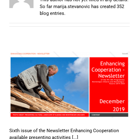
So far marija.stevanovic has created 352
blog entries.
Sixth issue of the Newsletter Enhancing Cooperation
available presenting activities [...]