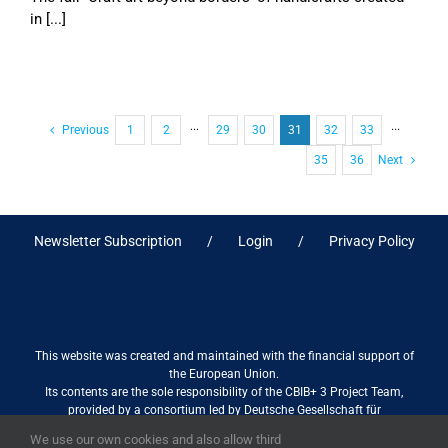
in [...]
Previous
1
2
···
29
30
31
32
33
···
35
36
Next
Newsletter Subscription
Login
Privacy Policy
This website was created and maintained with the financial support of
the European Union.
Its contents are the sole responsibility of the CBIB+ 3 Project Team,
provided by a consortium led by Deutsche Gesellschaft für
Internationale Zusammenarbeit (GIZ) GmbH International Services in
We use our own cookies and also allow third
association with Stantec sa/nv, and do not necessarily reflect the views