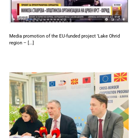
Media promotion of the EU-funded project 'Lake Ohrid
region – [...]