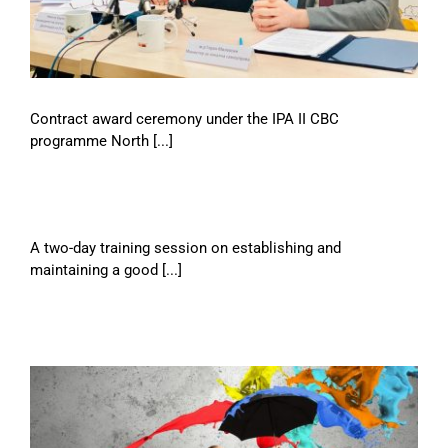
Contract award ceremony under the IPA II CBC
programme North [...]
A two-day training session on establishing and
maintaining a good [...]