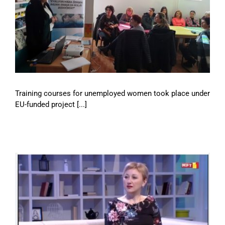
Training courses for unemployed women took place under
EU-funded project [...]