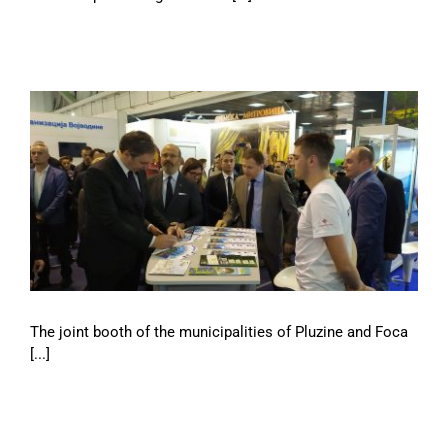
The joint booth of the municipalities of Pluzine and Foca
[...]