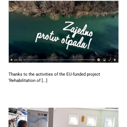
Thanks to the activities of the EU-funded project
‘Rehabilitation of [...]