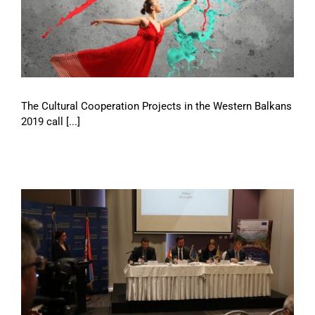
The Cultural Cooperation Projects in the Western Balkans
2019 call [...]