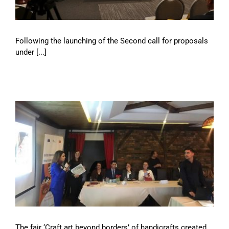
Following the launching of the Second call for proposals
under [...]
The fair ‘Craft art beyond borders’ of handicrafts created