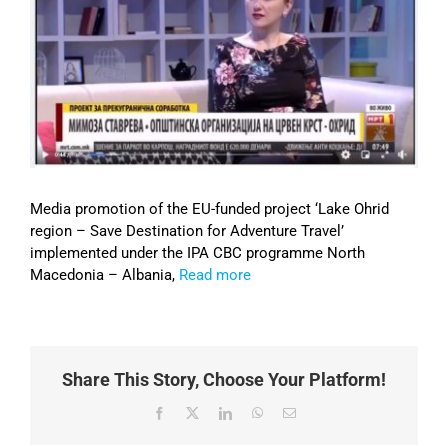
Image
Media promotion of the EU-funded project ‘Lake Ohrid
region – Save Destination for Adventure Travel’
implemented under the IPA CBC programme North
Macedonia – Albania,
Read more
Share This Story, Choose Your Platform!
Facebook
X
LinkedIn
WhatsApp
Email