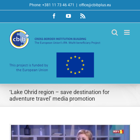
Skip
Phone: +381 11 73 46 471
|
office@cbibplus.eu
to
Facebook
YouTube
Rss
content
‘Lake Ohrid region – save destination for
adventure travel’ media promotion
View
Larger