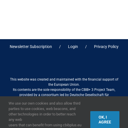
Newsletter Subscription
Login
Privacy Policy
This website was created and maintained with the financial support of
the European Union.
Its contents are the sole responsibility of the CBIB+ 3 Project Team,
provided by a consortium led by Deutsche Gesellschaft für
Internationale Zusammenarbeit (GIZ) GmbH International Services in
We use our own cookies and also allow third
association with Stantec sa/nv, and do not necessarily reflect the views
parties to use cookies, web beacons, and
of the European Union
other technologies in order to better reach
OK, I
any web
AGREE
users that can benefit from using cbibplus.eu