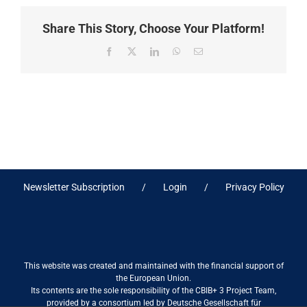
Share This Story, Choose Your Platform!
Facebook
X
LinkedIn
WhatsApp
Email
Newsletter Subscription
Login
Privacy Policy
This website was created and maintained with the financial support of
the European Union.
Its contents are the sole responsibility of the CBIB+ 3 Project Team,
provided by a consortium led by Deutsche Gesellschaft für