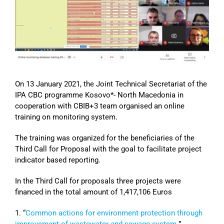
Image
On 13 January 2021, the Joint Technical Secretariat of the
IPA CBC programme Kosovo*- North Macedonia in
cooperation with CBIB+3 team organised an online
training on monitoring system.
The training was organized for the beneficiaries of the
Third Call for Proposal with the goal to facilitate project
indicator based reporting.
In the Third Call for proposals three projects were
financed in the total amount of 1,417,106 Euros
1. “
Common actions for environment protection through
improvement of wastewater and sewage system
”