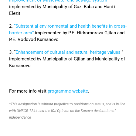
implemented by Municipality of Gazi Baba and Hani i
Elezit
2.
“Substantial environmental and health benefits in cross-
border area”
implemented by P.E. Hidromorava Gjilan and
P.E. Vodovod Kumanovo
3. “
Enhancement of cultural and natural heritage values
”
implemented by Municipality of Gjilan and Municipality of
Kumanovo
For more info visit
programme website
.
*This designation is without prejudice to positions on status, and is in line
with UNSCR 1244 and the ICJ Opinion on the Kosovo declaration of
independence