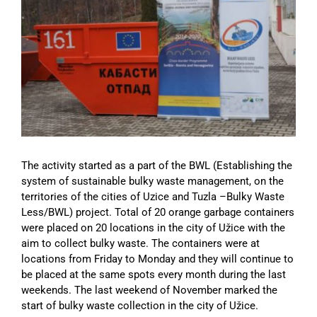
Image
The activity started as a part of the BWL (Establishing the
system of sustainable bulky waste management, on the
territories of the cities of Uzice and Tuzla –Bulky Waste
Less/BWL) project. Total of 20 orange garbage containers
were placed on 20 locations in the city of Užice with the
aim to collect bulky waste. The containers were at
locations from Friday to Monday and they will continue to
be placed at the same spots every month during the last
weekends. The last weekend of November marked the
start of bulky waste collection in the city of Užice.