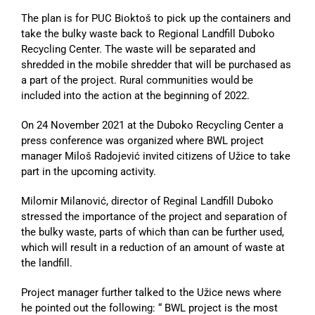
The plan is for PUC Bioktoš to pick up the containers and
take the bulky waste back to Regional Landfill Duboko
Recycling Center. The waste will be separated and
shredded in the mobile shredder that will be purchased as
a part of the project. Rural communities would be
included into the action at the beginning of 2022.
On 24 November 2021 at the Duboko Recycling Center a
press conference was organized where BWL project
manager Miloš Radojević invited citizens of Užice to take
part in the upcoming activity.
Milomir Milanović, director of Reginal Landfill Duboko
stressed the importance of the project and separation of
the bulky waste, parts of which than can be further used,
which will result in a reduction of an amount of waste at
the landfill.
Project manager further talked to the Užice news where
he pointed out the following: “ BWL project is the most