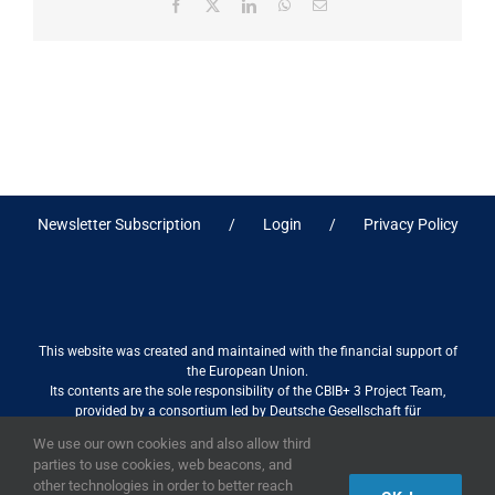
Facebook
X
LinkedIn
WhatsApp
Email
Newsletter Subscription
Login
Privacy Policy
This website was created and maintained with the financial support of
the European Union.
Its contents are the sole responsibility of the CBIB+ 3 Project Team,
provided by a consortium led by Deutsche Gesellschaft für
Internationale Zusammenarbeit (GIZ) GmbH International Services in
We use our own cookies and also allow third
association with Stantec sa/nv, and do not necessarily reflect the views
parties to use cookies, web beacons, and
of the European Union
other technologies in order to better reach