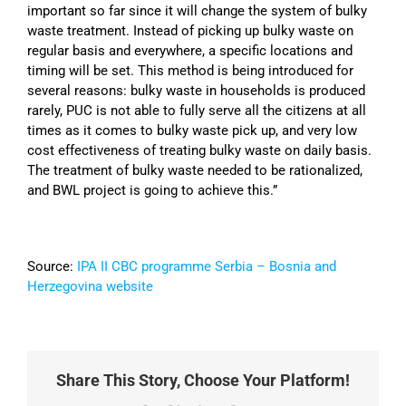
important so far since it will change the system of bulky
waste treatment. Instead of picking up bulky waste on
regular basis and everywhere, a specific locations and
timing will be set. This method is being introduced for
several reasons: bulky waste in households is produced
rarely, PUC is not able to fully serve all the citizens at all
times as it comes to bulky waste pick up, and very low
cost effectiveness of treating bulky waste on daily basis.
The treatment of bulky waste needed to be rationalized,
and BWL project is going to achieve this.”
Source:
IPA II CBC programme Serbia – Bosnia and
Herzegovina website
Share This Story, Choose Your Platform!