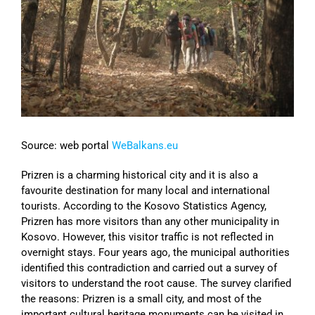
Image
Source: web portal
WeBalkans.eu
Prizren is a charming historical city and it is also a
favourite destination for many local and international
tourists. According to the Kosovo Statistics Agency,
Prizren has more visitors than any other municipality in
Kosovo. However, this visitor traffic is not reflected in
overnight stays. Four years ago, the municipal authorities
identified this contradiction and carried out a survey of
visitors to understand the root cause. The survey clarified
the reasons: Prizren is a small city, and most of the
important cultural heritage monuments can be visited in