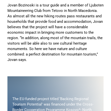
Jovan Bozinoski is a tour guide and a member of Ljuboten
Mountaineering Club from Tetovo in North Macedonia.
As almost all the new hiking routes pass restaurants and
households that provide food and accommodation, Jovan
believes that the project will have a considerable
economic impact in bringing more customers to the
region. “In addition, along most of the mountain trails, the
visitors will be able also to see cultural heritage
monuments. So here we have nature and culture
combined: a perfect destination for mountain tourism,”
Jovan says.
The EU-funded project titled ‘Backing Regional
Tourism Potential’ was financed under the Cross-
Border Cooperation Programme Kosovo*- North