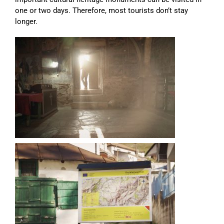
one or two days. Therefore, most tourists don’t stay
longer.