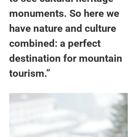
monuments. So here we
have nature and culture
combined: a perfect
destination for mountain
tourism.”