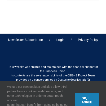
Newsletter Subscription
Login
Privacy Policy
This website was created and maintained with the financial support of
the European Union.
Its contents are the sole responsibility of the CBIB+ 3 Project Team,
provided by a consortium led by Deutsche Gesellschaft für
Internationale Zusammenarbeit (GIZ) GmbH International Services in
We use our own cookies and also allow third
association with Stantec sa/nv, and do not necessarily reflect the views
parties to use cookies, web beacons, and
of the European Union
other technologies in order to better reach
OK, I
any web
AGREE
users that can benefit from using cbibplus.eu