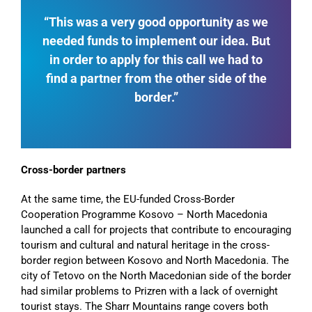
“This was a very good opportunity as we
needed funds to implement our idea. But
in order to apply for this call we had to
find a partner from the other side of the
border.”
Cross-border partners
At the same time, the EU-funded Cross-Border
Cooperation Programme Kosovo – North Macedonia
launched a call for projects that contribute to encouraging
tourism and cultural and natural heritage in the cross-
border region between Kosovo and North Macedonia. The
city of Tetovo on the North Macedonian side of the border
had similar problems to Prizren with a lack of overnight
tourist stays. The Sharr Mountains range covers both