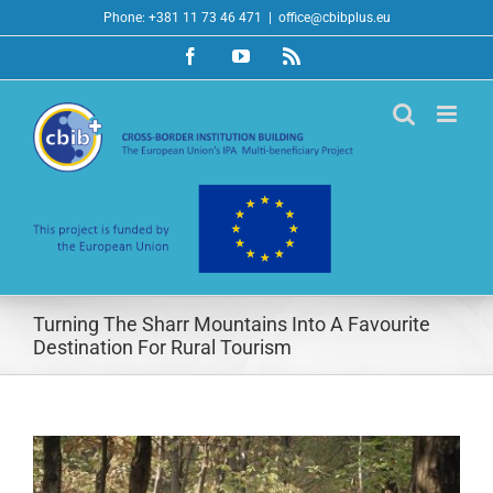
Skip
Phone: +381 11 73 46 471
|
office@cbibplus.eu
to
Facebook
YouTube
Rss
content
Turning The Sharr Mountains Into A Favourite
Destination For Rural Tourism
View
Larger