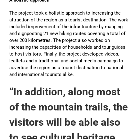
A holistic approach
The project took a holistic approach to increasing the
attraction of the region as a tourist destination. The work
included improvement of the infrastructure by mapping
and signposting 21 new hiking routes covering a total of
over 200 kilometres. The project also worked on
increasing the capacities of households and tour guides
to host visitors. Finally, the project developed videos,
leaflets and a traditional and social media campaign to
advertise the region as a tourist destination to national
and international tourists alike.
“In addition, along most
of the mountain trails, the
visitors will be able also
to see cultural heritage