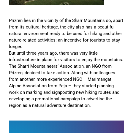
Prizren lies in the vicinity of the Sharr Mountains so, apart
from its cultural heritage, the city also has a beautiful
natural environment ready to be used for hiking and other
nature-related activities: an incentive for tourists to stay
longer.
But until three years ago, there was very little
infrastructure in place for visitors to enjoy the mountains.
The Sharri Mountaineers’ Association, an NGO from
Prizren, decided to take action. Along with colleagues
from another, more experienced NGO – Marimangat
Alpine Association from Peja – they started planning
work on marking and signposting new hiking routes and
developing a promotional campaign to advertise the
region as a natural adventure destination.