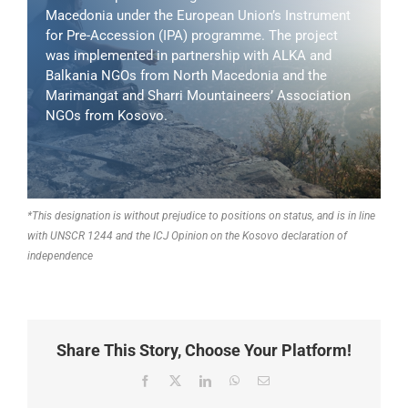
Macedonia under the European Union’s Instrument
for Pre-Accession (IPA) programme. The project
was implemented in partnership with ALKA and
Balkania NGOs from North Macedonia and the
Marimangat and Sharri Mountaineers’ Association
NGOs from Kosovo.
*This designation is without prejudice to positions on status, and is in line
with UNSCR 1244 and the ICJ Opinion on the Kosovo declaration of
independence
Share This Story, Choose Your Platform!
Facebook
X
LinkedIn
WhatsApp
Email