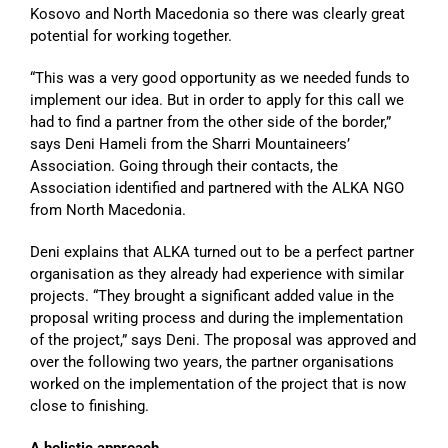
Kosovo and North Macedonia so there was clearly great
potential for working together.
“This was a very good opportunity as we needed funds to
implement our idea. But in order to apply for this call we
had to find a partner from the other side of the border,”
says Deni Hameli from the Sharri Mountaineers’
Association. Going through their contacts, the
Association identified and partnered with the ALKA NGO
from North Macedonia.
Deni explains that ALKA turned out to be a perfect partner
organisation as they already had experience with similar
projects. “They brought a significant added value in the
proposal writing process and during the implementation
of the project,” says Deni. The proposal was approved and
over the following two years, the partner organisations
worked on the implementation of the project that is now
close to finishing.