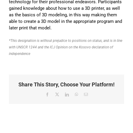
technology for their professional endeavors. Participants
gained knowledge about how to use a 3D printer, as well
as the basics of 3D modeling, in this way making them
able to create a 3D model in the appropriate program and
later print that model.
*This designation is without prejudice to positions on status, and is in line
with UNSCR 1244 and the ICJ Opinion on the Kosovo declaration of
independence
Share This Story, Choose Your Platform!
Facebook
X
LinkedIn
WhatsApp
Email