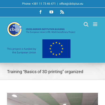
Skip
Phone: +381 11 73 46 471
|
office@cbibplus.eu
to
Facebook
YouTube
Rss
content
Training “Basics of 3D printing” organized
View
Larger