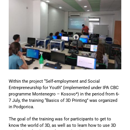
Image
Within the project “Self-employment and Social
Entrepreneurship for Youth” (implemented under IPA CBC
programme Montenegro – Kosovo*) in the period from 6-
7 July, the training “Basics of 3D Printing” was organized
in Podgorica.
The goal of the training was for participants to get to
know the world of 3D, as well as to learn how to use 3D