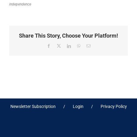
independence
Share This Story, Choose Your Platform!
Facebook
X
LinkedIn
WhatsApp
Email
Newsletter Subscription
Login
Privacy Policy