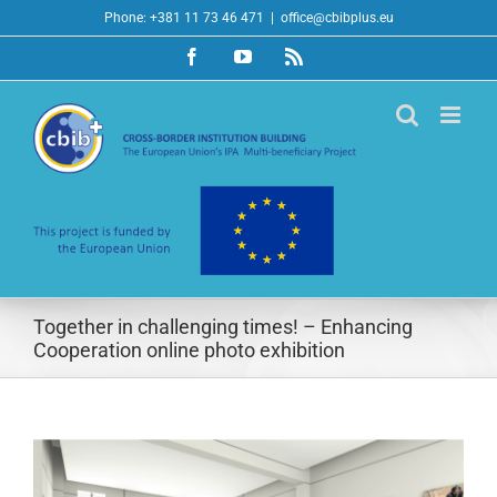
Skip
Phone: +381 11 73 46 471
|
office@cbibplus.eu
to
Facebook
YouTube
Rss
content
Together in challenging times! – Enhancing
Cooperation online photo exhibition
View
Larger