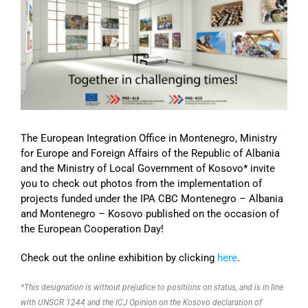
Image
The European Integration Office in Montenegro, Ministry
for Europe and Foreign Affairs of the Republic of Albania
and the Ministry of Local Government of Kosovo* invite
you to check out photos from the implementation of
projects funded under the IPA CBC Montenegro – Albania
and Montenegro – Kosovo published on the occasion of
the European Cooperation Day!
Check out the online exhibition by clicking
here
.
*This designation is without prejudice to positions on status, and is in line
with UNSCR 1244 and the ICJ Opinion on the Kosovo declaration of