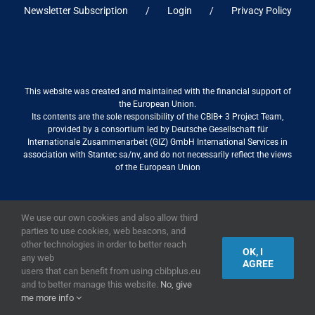
Newsletter Subscription
Login
Privacy Policy
This website was created and maintained with the financial support of
the European Union.
Its contents are the sole responsibility of the CBIB+ 3 Project Team,
provided by a consortium led by Deutsche Gesellschaft für
Internationale Zusammenarbeit (GIZ) GmbH International Services in
association with Stantec sa/nv, and do not necessarily reflect the views
of the European Union
We use our own cookies and also allow third
2019,
European Union
|
European Commission
parties to use cookies, web beacons, and
other technologies in order to better reach
OK, I
any web
AGREE
users that can benefit from using cbibplus.eu
and to better manage this website.
No, give
me more info