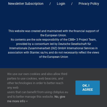
Newsletter Subscription
Login
Privacy Policy
This website was created and maintained with the financial support of
the European Union.
Its contents are the sole responsibility of the CBIB+ 3 Project Team,
provided by a consortium led by Deutsche Gesellschaft für
Internationale Zusammenarbeit (GIZ) GmbH International Services in
association with Stantec sa/nv, and do not necessarily reflect the views
of the European Union
We use our own cookies and also allow third
2019,
European Union
|
European Commission
parties to use cookies, web beacons, and
other technologies in order to better reach
OK, I
any web
AGREE
users that can benefit from using cbibplus.eu
and to better manage this website.
No, give
me more info