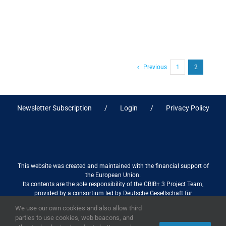
Previous
1
2
Newsletter Subscription
Login
Privacy Policy
This website was created and maintained with the financial support of
the European Union.
Its contents are the sole responsibility of the CBIB+ 3 Project Team,
provided by a consortium led by Deutsche Gesellschaft für
Internationale Zusammenarbeit (GIZ) GmbH International Services in
We use our own cookies and also allow third
association with Stantec sa/nv, and do not necessarily reflect the views
parties to use cookies, web beacons, and
of the European Union