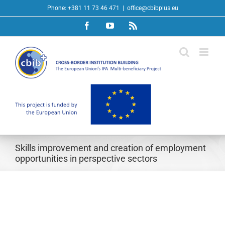
Skip
Phone: +381 11 73 46 471
|
office@cbibplus.eu
to
Facebook
YouTube
Rss
content
Skills improvement and creation of employment
opportunities in perspective sectors