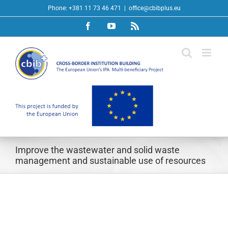
Skip
Phone: +381 11 73 46 471
|
office@cbibplus.eu
to
Facebook
YouTube
Rss
content
Improve the wastewater and solid waste
management and sustainable use of resources