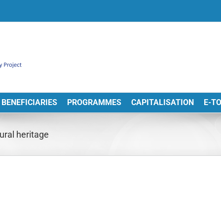
BENEFICIARIES
PROGRAMMES
CAPITALISATION
E-T
ural heritage