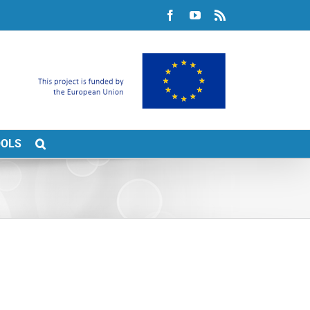
Facebook
YouTube
Rss
OOLS