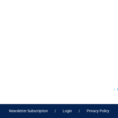
Newsletter Subscription
Login
Privacy Policy