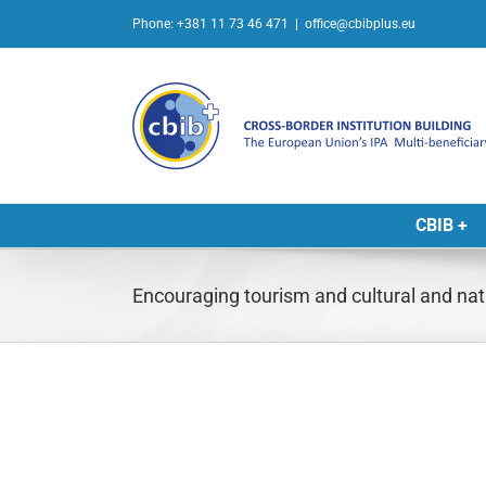
Skip
Phone: +381 11 73 46 471
|
office@cbibplus.eu
to
content
CBIB +
Encouraging tourism and cultural and nat