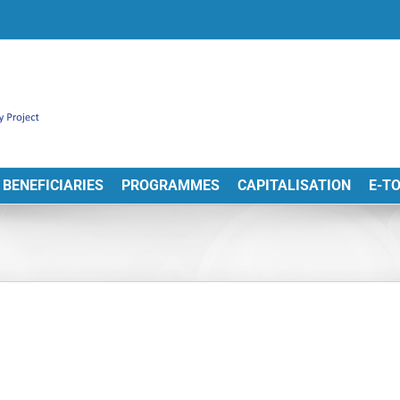
BENEFICIARIES
PROGRAMMES
CAPITALISATION
E-T