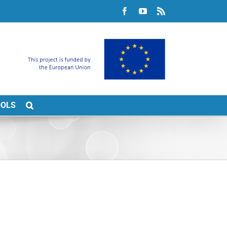
Facebook
YouTube
Rss
OOLS