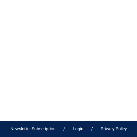
Newsletter Subscription
Login
Privacy Policy