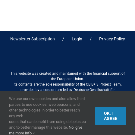
Newsletter Subscription
Login
Privacy Policy
This website was created and maintained with the financial support of
the European Union.
Its contents are the sole responsibility of the CBIB+ 3 Project Team,
provided by a consortium led by Deutsche Gesellschaft für
Internationale Zusammenarbeit (GIZ) GmbH International Services in
We use our own cookies and also allow third
association with Stantec sa/nv, and do not necessarily reflect the views
parties to use cookies, web beacons, and
of the European Union
other technologies in order to better reach
OK, I
any web
AGREE
users that can benefit from using cbibplus.eu
and to better manage this website.
No, give
2019,
European Union
|
European Commission
me more info