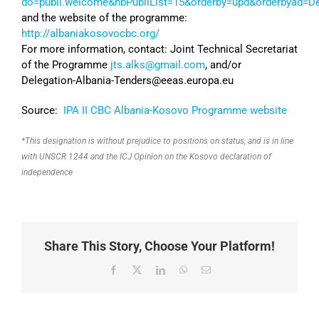
do=publi.welcome&nbPubliList=15&orderby=upd&orderbyad=D
and the website of the programme:
http://albaniakosovocbc.org/
For more information, contact: Joint Technical Secretariat
of the Programme
jts.alks@gmail.com
, and/or
Delegation-Albania-Tenders@eeas.europa.eu
Source:
IPA II CBC Albania-Kosovo Programme website
*This designation is without prejudice to positions on status, and is in line
with UNSCR 1244 and the ICJ Opinion on the Kosovo declaration of
independence
Share This Story, Choose Your Platform!
Facebook
X
LinkedIn
WhatsApp
Email