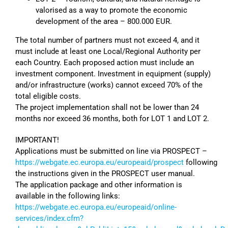
valorised as a way to promote the economic
development of the area – 800.000 EUR.
The total number of partners must not exceed 4, and it
must include at least one Local/Regional Authority per
each Country. Each proposed action must include an
investment component. Investment in equipment (supply)
and/or infrastructure (works) cannot exceed 70% of the
total eligible costs.
The project implementation shall not be lower than 24
months nor exceed 36 months, both for LOT 1 and LOT 2.
IMPORTANT!
Applications must be submitted on line via PROSPECT –
https://webgate.ec.europa.eu/europeaid/prospect
following
the instructions given in the PROSPECT user manual.
The application package and other information is
available in the following links:
https://webgate.ec.europa.eu/europeaid/online-
services/index.cfm?