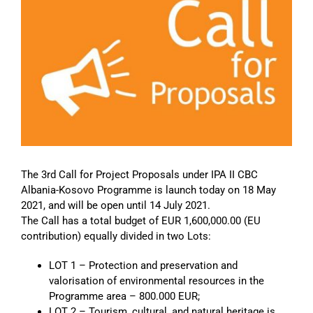
Image
The 3rd Call for Project Proposals under IPA II CBC
Albania-Kosovo Programme is launch today on 18 May
2021, and will be open until 14 July 2021.
The Call has a total budget of EUR 1,600,000.00 (EU
contribution) equally divided in two Lots:
LOT 1 – Protection and preservation and
valorisation of environmental resources in the
Programme area – 800.000 EUR;
LOT 2 – Tourism, cultural, and natural heritage is