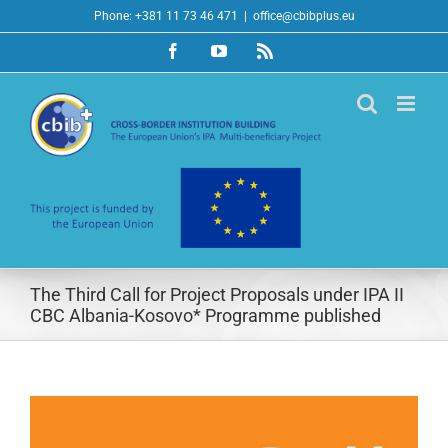
Skip
Phone: +381 11 73 46 471
|
office@cbibplus.eu
to
Facebook
YouTube
Rss
content
The Third Call for Project Proposals under IPA II
CBC Albania-Kosovo* Programme published
View
Larger