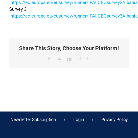
https://ec.europa.eu/eusurvey/runner/IPAIICBCsurvey2Albania
Survey 3 –
https://ec.europa.eu/eusurvey/runner/IPAIICBCsurvey3Albania
Share This Story, Choose Your Platform!
Facebook
X
LinkedIn
WhatsApp
Email
Newsletter Subscription
Login
Privacy Policy