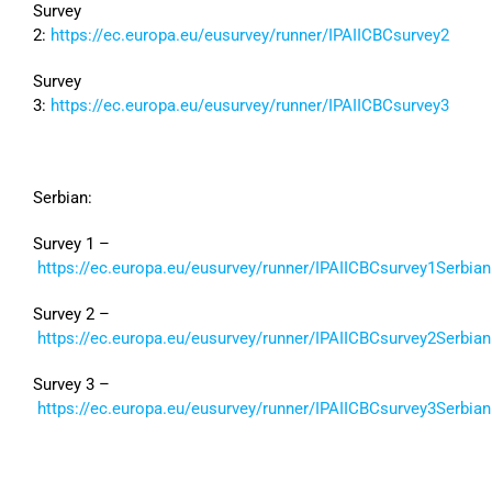
Survey
2:
https://ec.europa.eu/eusurvey/runner/IPAIICBCsurvey2
Survey
3:
https://ec.europa.eu/eusurvey/runner/IPAIICBCsurvey3
Serbian:
Survey 1 –
https://ec.europa.eu/eusurvey/runner/IPAIICBCsurvey1Serbian
Survey 2 –
https://ec.europa.eu/eusurvey/runner/IPAIICBCsurvey2Serbian
Survey 3 –
https://ec.europa.eu/eusurvey/runner/IPAIICBCsurvey3Serbian