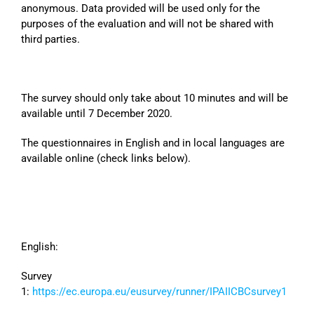
anonymous. Data provided will be used only for the
purposes of the evaluation and will not be shared with
third parties.
The survey should only take about 10 minutes and will be
available until 7 December 2020.
The questionnaires in English and in local languages are
available online (check links below).
English:
Survey
1:
https://ec.europa.eu/eusurvey/runner/IPAIICBCsurvey1