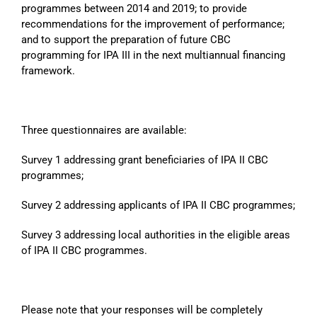
programmes between 2014 and 2019; to provide
recommendations for the improvement of performance;
and to support the preparation of future CBC
programming for IPA III in the next multiannual financing
framework.
Three questionnaires are available:
Survey 1 addressing grant beneficiaries of IPA II CBC
programmes;
Survey 2 addressing applicants of IPA II CBC programmes;
Survey 3 addressing local authorities in the eligible areas
of IPA II CBC programmes.
Please note that your responses will be completely