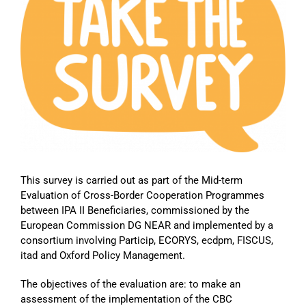
Image
This survey is carried out as part of the Mid-term
Evaluation of Cross-Border Cooperation Programmes
between IPA II Beneficiaries, commissioned by the
European Commission DG NEAR and implemented by a
consortium involving Particip, ECORYS, ecdpm, FISCUS,
itad and Oxford Policy Management.
The objectives of the evaluation are: to make an
assessment of the implementation of the CBC