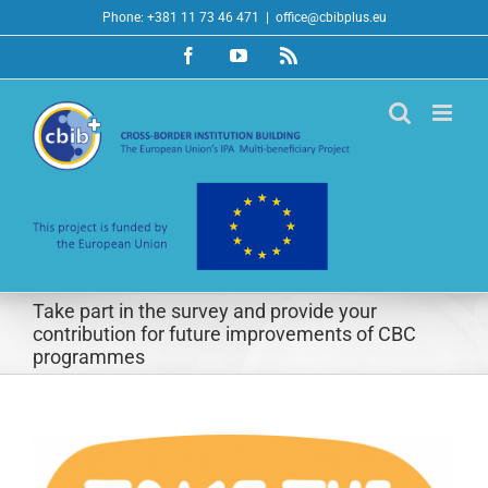
Skip
Phone: +381 11 73 46 471
|
office@cbibplus.eu
to
Facebook
YouTube
Rss
content
Take part in the survey and provide your
contribution for future improvements of CBC
programmes
View
Larger