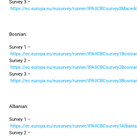
Survey 3 –
https://ec.europa.eu/eusurvey/runner/IPAIICBCsurvey3Maced
Bosnian:
Survey 1 –
https://ec.europa.eu/eusurvey/runner/IPAIICBCsurvey1Bosnia
Survey 2 –
https://ec.europa.eu/eusurvey/runner/IPAIICBCsurvey2Bosnia
Survey 3 –
https://ec.europa.eu/eusurvey/runner/IPAIICBCsurvey3Bosnia
Albanian:
Survey 1 –
https://ec.europa.eu/eusurvey/runner/IPAIICBCsurvey1Albania
Survey 2 –