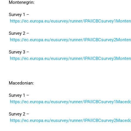
Montenegrin:
Survey 1 –
https://ec.europa.eu/eusurvey/runner/IPAIICBCsurvey1Monte
Survey 2 –
https://ec.europa.eu/eusurvey/runner/IPAIICBCsurvey2Monte
Survey 3 –
https://ec.europa.eu/eusurvey/runner/IPAIICBCsurvey3Monte
Macedonian:
Survey 1 –
https://ec.europa.eu/eusurvey/runner/IPAIICBCsurvey1Maced
Survey 2 –
https://ec.europa.eu/eusurvey/runner/IPAIICBCsurvey2Maced