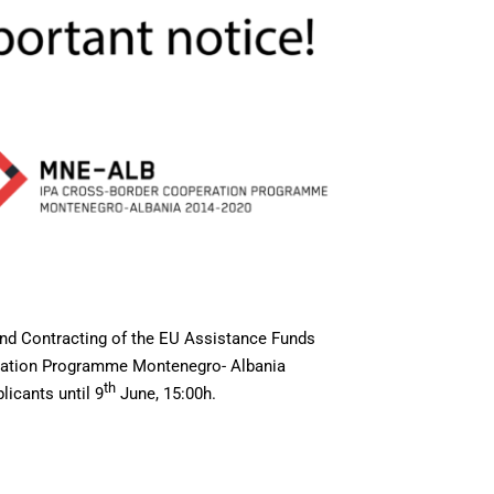
and Contracting of the EU Assistance Funds
eration Programme Montenegro- Albania
th
licants until 9
June, 15:00h.