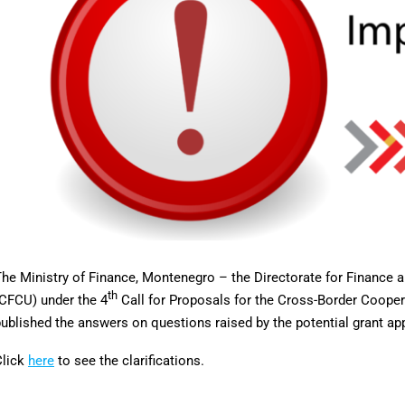
he Ministry of Finance, Montenegro – the Directorate for Finance 
th
CFCU) under the 4
Call for Proposals for the Cross-Border Coop
ublished the answers on questions raised by the potential grant app
Click
here
to see the clarifications.