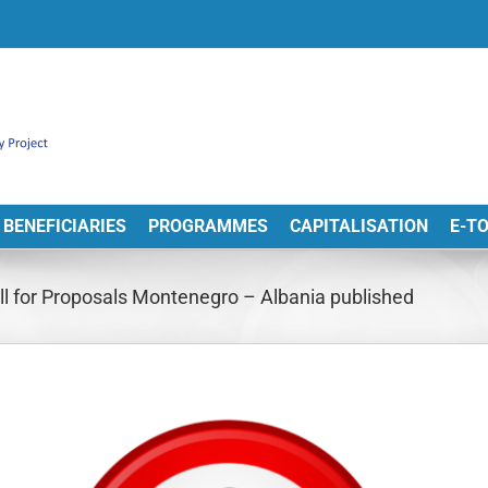
BENEFICIARIES
PROGRAMMES
CAPITALISATION
E-T
Call for Proposals Montenegro – Albania published
View
arger
Image