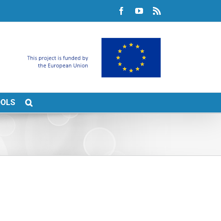
Facebook
YouTube
Rss
OOLS