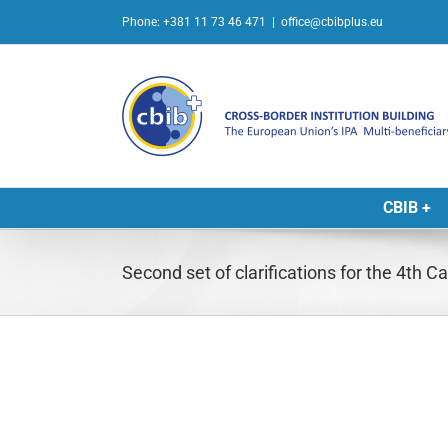
Skip
Phone: +381 11 73 46 471
|
office@cbibplus.eu
to
content
CBIB +
Second set of clarifications for the 4th 
L