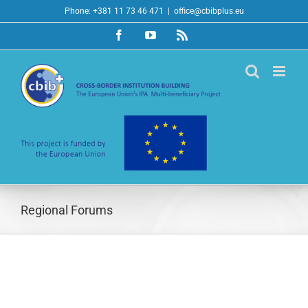
Skip
Phone: +381 11 73 46 471
|
office@cbibplus.eu
to
Facebook
YouTube
Rss
content
Regional Forums