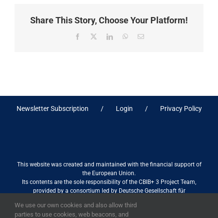
Share This Story, Choose Your Platform!
Facebook
X
LinkedIn
WhatsApp
Email
Newsletter Subscription
Login
Privacy Policy
This website was created and maintained with the financial support of
the European Union.
Its contents are the sole responsibility of the CBIB+ 3 Project Team,
provided by a consortium led by Deutsche Gesellschaft für
Internationale Zusammenarbeit (GIZ) GmbH International Services in
We use our own cookies and also allow third
association with Stantec sa/nv, and do not necessarily reflect the views
parties to use cookies, web beacons, and
of the European Union