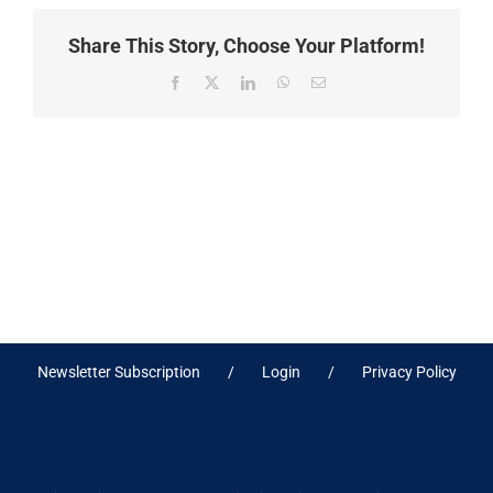
Share This Story, Choose Your Platform!
Facebook
X
LinkedIn
WhatsApp
Email
Newsletter Subscription
Login
Privacy Policy