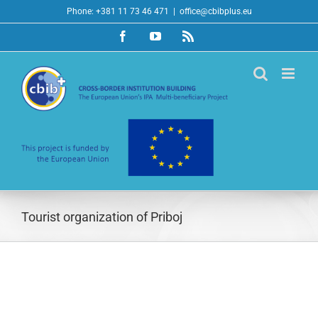
Skip
Phone: +381 11 73 46 471
|
office@cbibplus.eu
to
Facebook
YouTube
Rss
content
Tourist organization of Priboj