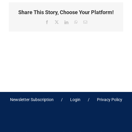
Share This Story, Choose Your Platform!
Facebook
X
LinkedIn
WhatsApp
Email
Newsletter Subscription
Login
Privacy Policy