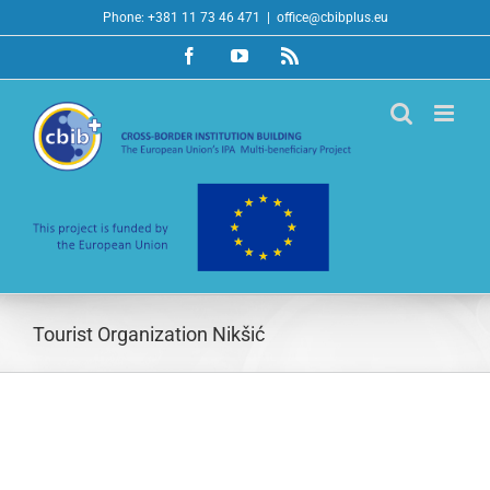
Skip
Phone: +381 11 73 46 471
|
office@cbibplus.eu
to
Facebook
YouTube
Rss
content
Tourist Organization Nikšić