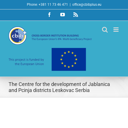
Skip
Phone: +381 11 73 46 471
|
office@cbibplus.eu
to
Facebook
YouTube
Rss
content
The Centre for the development of Jablanica
and Pcinja districts Leskovac Serbia