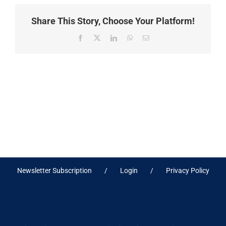
Share This Story, Choose Your Platform!
Facebook
X
LinkedIn
WhatsApp
Email
Newsletter Subscription
Login
Privacy Policy