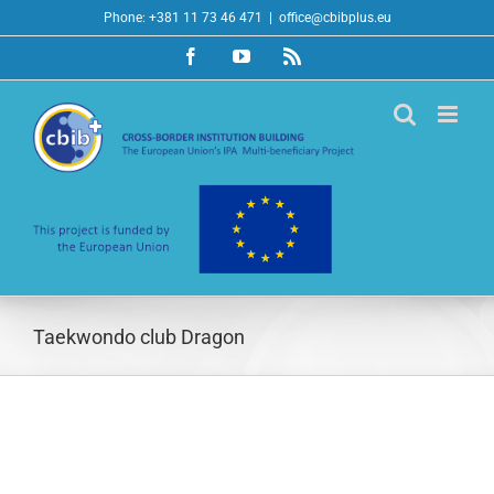
Skip
Phone: +381 11 73 46 471
|
office@cbibplus.eu
to
Facebook
YouTube
Rss
content
Taekwondo club Dragon