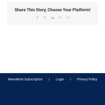
Share This Story, Choose Your Platform!
Facebook
X
LinkedIn
WhatsApp
Email
Newsletter Subscription
Login
Privacy Policy