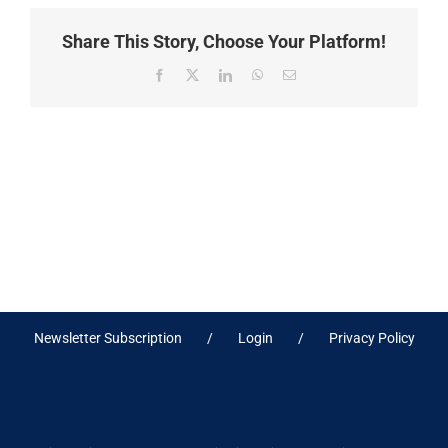
Share This Story, Choose Your Platform!
Facebook
X
LinkedIn
WhatsApp
Email
Newsletter Subscription
Login
Privacy Policy