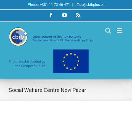
Skip
Phone: +381 11 73 46 471
|
office@cbibplus.eu
to
Facebook
YouTube
Rss
content
Social Welfare Centre Novi Pazar