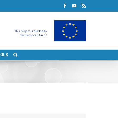
Facebook
YouTube
Rss
OOLS