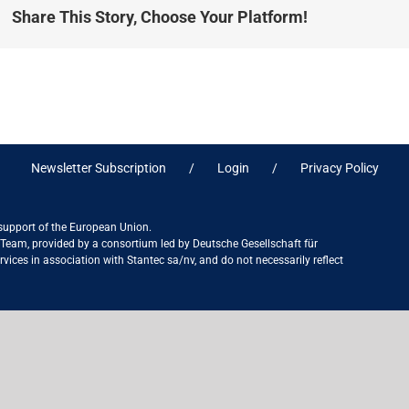
Share This Story, Choose Your Platform!
Newsletter Subscription
Login
Privacy Policy
 support of the European Union.
ct Team, provided by a consortium led by Deutsche Gesellschaft für
ices in association with Stantec sa/nv, and do not necessarily reflect