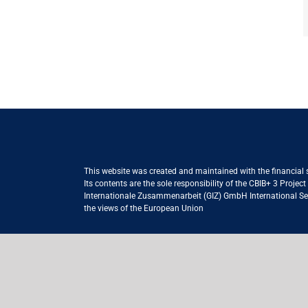
This website was created and maintained with the financial
Its contents are the sole responsibility of the CBIB+ 3 Proje
Internationale Zusammenarbeit (GIZ) GmbH International Serv
the views of the European Union