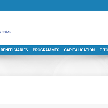
BENEFICIARIES
PROGRAMMES
CAPITALISATION
E-T