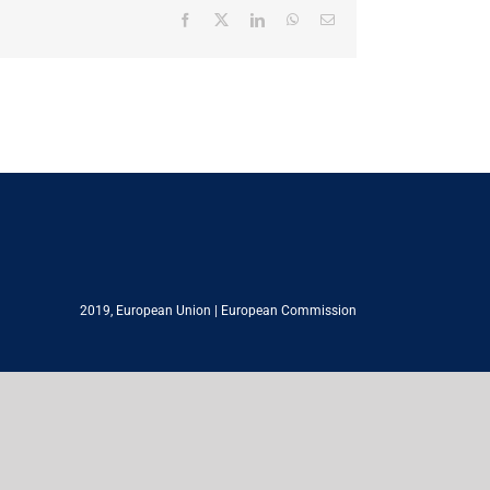
Facebook
X
LinkedIn
WhatsApp
Email
2019,
European Union
|
European Commission