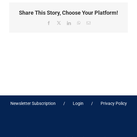
Share This Story, Choose Your Platform!
Facebook
X
LinkedIn
WhatsApp
Email
Newsletter Subscription
Login
Privacy Policy