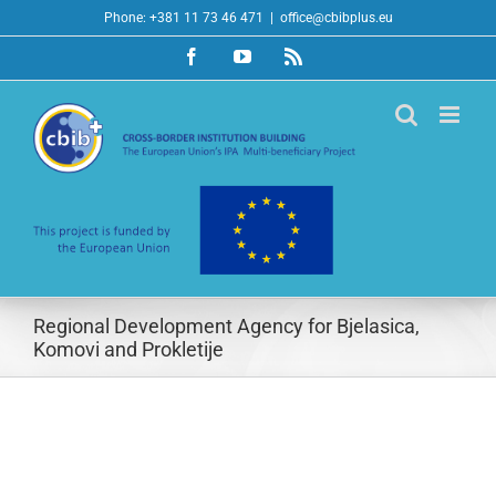
Skip
Phone: +381 11 73 46 471
|
office@cbibplus.eu
to
Facebook
YouTube
Rss
content
Regional Development Agency for Bjelasica,
Komovi and Prokletije