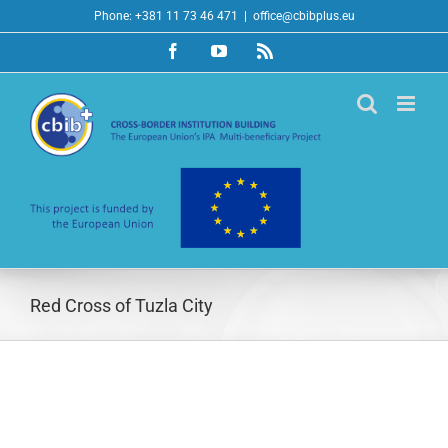
Skip
Phone: +381 11 73 46 471
|
office@cbibplus.eu
to
Facebook
YouTube
Rss
content
Red Cross of Tuzla City