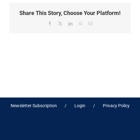
Share This Story, Choose Your Platform!
Facebook
X
LinkedIn
WhatsApp
Email
Newsletter Subscription
Login
Privacy Policy