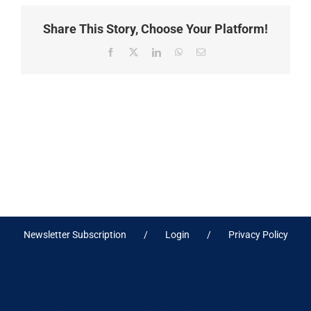
Share This Story, Choose Your Platform!
Facebook
X
LinkedIn
WhatsApp
Email
Newsletter Subscription
Login
Privacy Policy