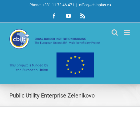
Skip
Phone: +381 11 73 46 471
|
office@cbibplus.eu
to
Facebook
YouTube
Rss
content
Public Utility Enterprise Zelenikovo