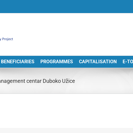
BENEFICIARIES
PROGRAMMES
CAPITALISATION
E-T
management centar Duboko Užice