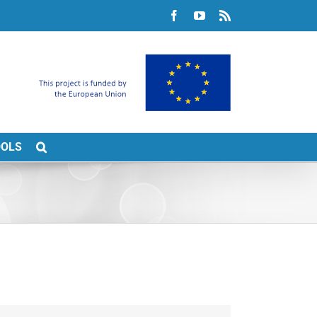
Facebook
YouTube
Rss
OOLS