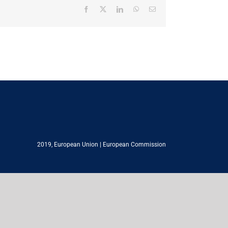
Facebook
X
LinkedIn
WhatsApp
Email
2019,
European Union
|
European Commission