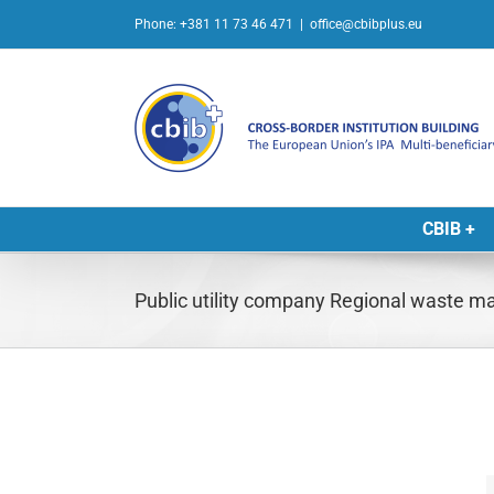
Skip
Phone: +381 11 73 46 471
|
office@cbibplus.eu
to
content
CBIB +
Public utility company Regional waste 