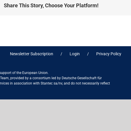
Share This Story, Choose Your Platform!
Newsletter Subscription
Login
Privacy Policy
 support of the European Union.
ct Team, provided by a consortium led by Deutsche Gesellschaft für
ices in association with Stantec sa/nv, and do not necessarily reflect