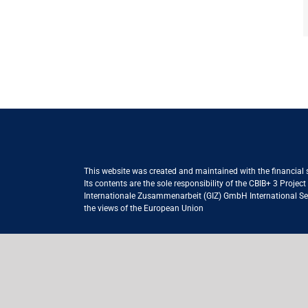
This website was created and maintained with the financial
Its contents are the sole responsibility of the CBIB+ 3 Proje
Internationale Zusammenarbeit (GIZ) GmbH International Serv
the views of the European Union