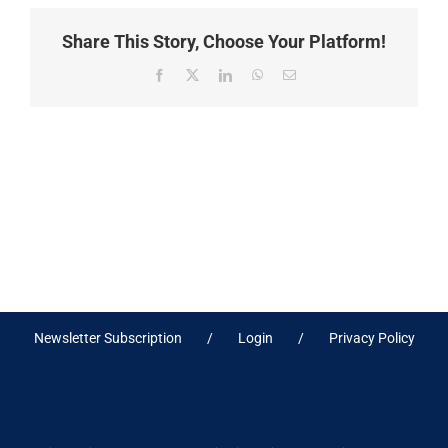
Share This Story, Choose Your Platform!
Facebook
X
LinkedIn
WhatsApp
Email
Newsletter Subscription
Login
Privacy Policy