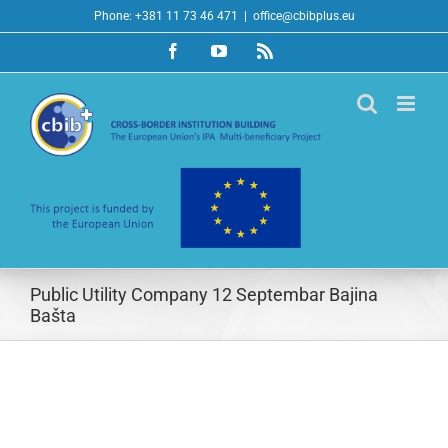
Skip
Phone: +381 11 73 46 471
|
office@cbibplus.eu
to
Facebook
YouTube
Rss
content
Public Utility Company 12 Septembar Bajina
Bašta