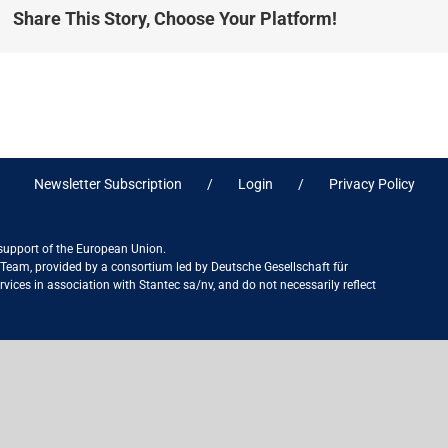
Share This Story, Choose Your Platform!
Newsletter Subscription
Login
Privacy Policy
 support of the European Union.
ct Team, provided by a consortium led by Deutsche Gesellschaft für
ices in association with Stantec sa/nv, and do not necessarily reflect