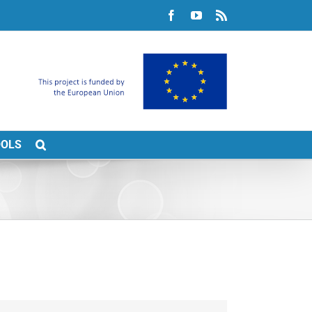
Facebook
YouTube
Rss
OOLS