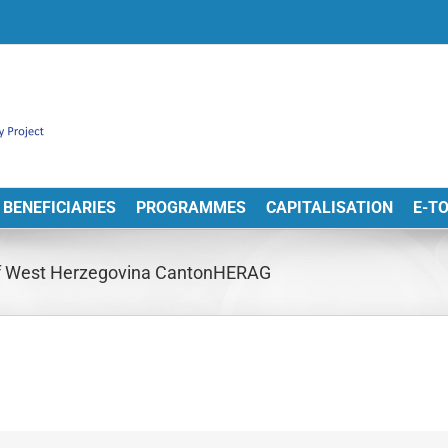
BENEFICIARIES
PROGRAMMES
CAPITALISATION
E-T
of West Herzegovina CantonHERAG