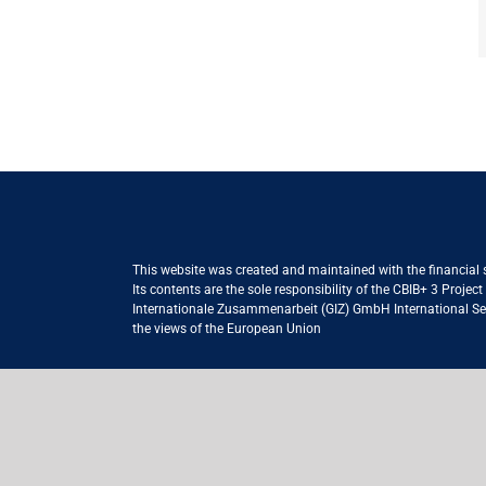
This website was created and maintained with the financial
Its contents are the sole responsibility of the CBIB+ 3 Proje
Internationale Zusammenarbeit (GIZ) GmbH International Serv
the views of the European Union