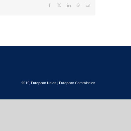
Facebook
X
LinkedIn
WhatsApp
Email
2019,
European Union
|
European Commission