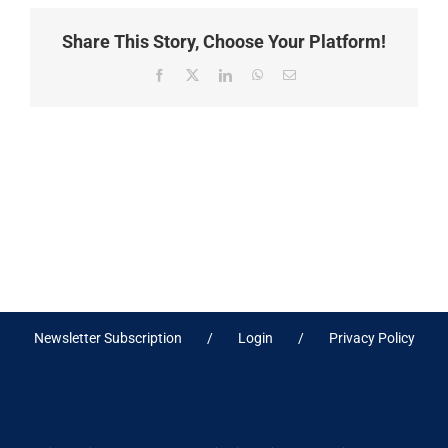
Share This Story, Choose Your Platform!
Facebook
X
LinkedIn
WhatsApp
Email
Newsletter Subscription
Login
Privacy Policy