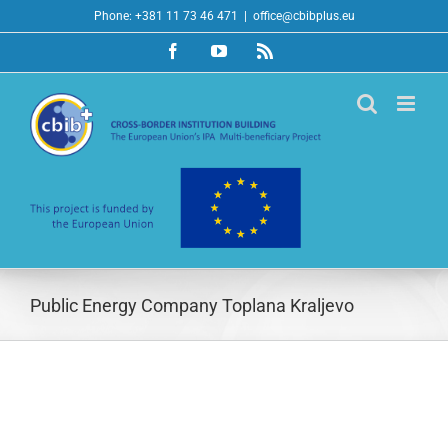
Skip
Phone: +381 11 73 46 471
|
office@cbibplus.eu
to
Facebook
YouTube
Rss
content
Public Energy Company Toplana Kraljevo