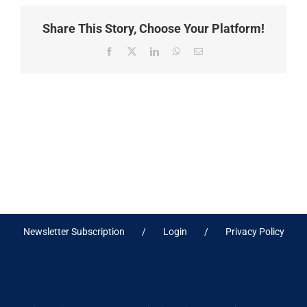
Share This Story, Choose Your Platform!
Facebook
X
LinkedIn
WhatsApp
Email
Newsletter Subscription
Login
Privacy Policy