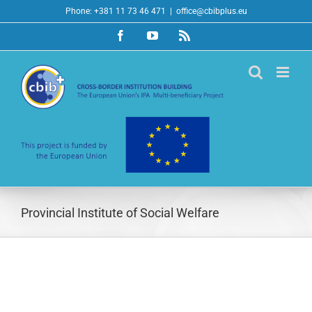
Skip
Phone: +381 11 73 46 471
|
office@cbibplus.eu
to
Facebook
YouTube
Rss
content
Provincial Institute of Social Welfare