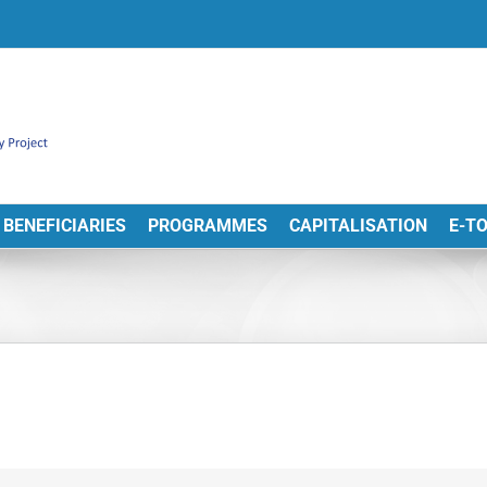
BENEFICIARIES
PROGRAMMES
CAPITALISATION
E-T