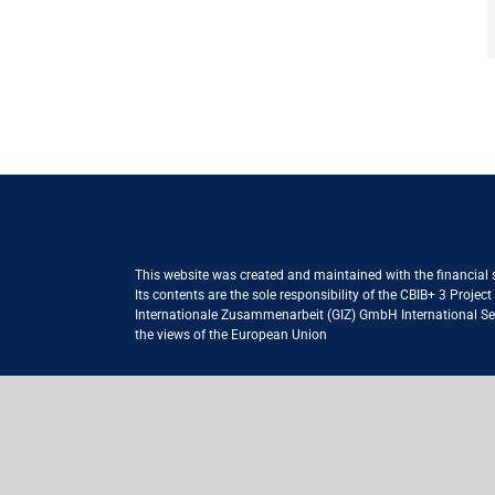
This website was created and maintained with the financial
Its contents are the sole responsibility of the CBIB+ 3 Proje
Internationale Zusammenarbeit (GIZ) GmbH International Serv
the views of the European Union