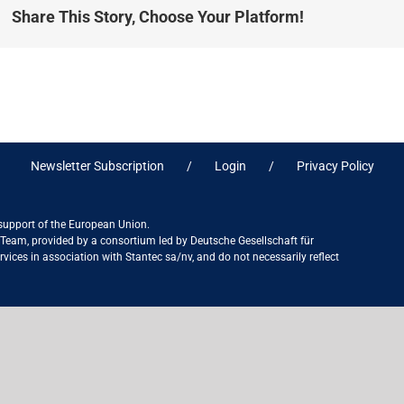
Share This Story, Choose Your Platform!
Newsletter Subscription
Login
Privacy Policy
 support of the European Union.
ct Team, provided by a consortium led by Deutsche Gesellschaft für
ices in association with Stantec sa/nv, and do not necessarily reflect