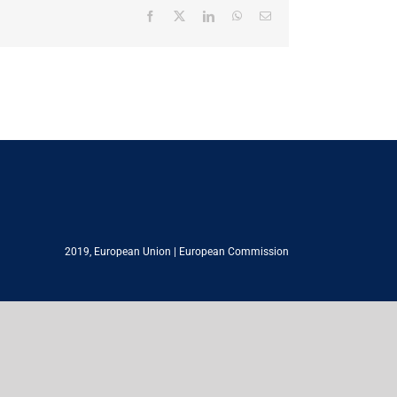
Facebook
X
LinkedIn
WhatsApp
Email
2019,
European Union
|
European Commission