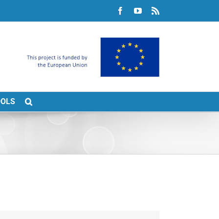
Facebook
YouTube
Rss
OOLS