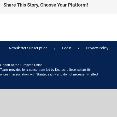
Share This Story, Choose Your Platform!
Newsletter Subscription
Login
Privacy Policy
 support of the European Union.
ct Team, provided by a consortium led by Deutsche Gesellschaft für
ices in association with Stantec sa/nv, and do not necessarily reflect