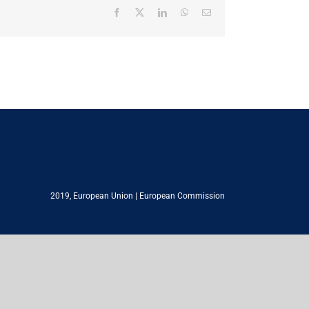
Facebook
X
LinkedIn
WhatsApp
Email
2019,
European Union
|
European Commission