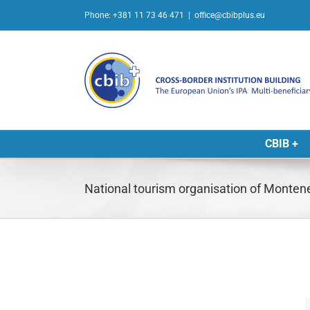
Skip
Phone: +381 11 73 46 471
|
office@cbibplus.eu
to
content
CBIB +
National tourism organisation of Monten