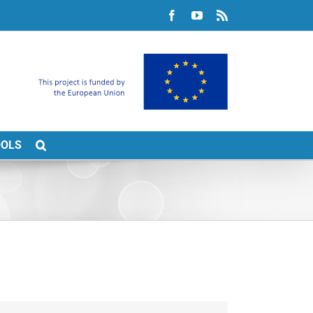
Facebook
YouTube
Rss
OOLS