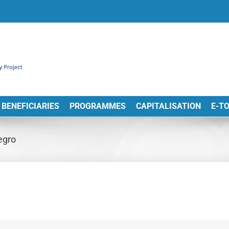
BENEFICIARIES
PROGRAMMES
CAPITALISATION
E-T
egro