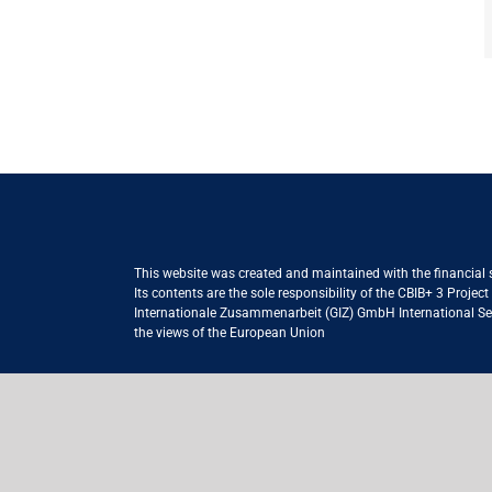
This website was created and maintained with the financial
Its contents are the sole responsibility of the CBIB+ 3 Proje
Internationale Zusammenarbeit (GIZ) GmbH International Serv
the views of the European Union