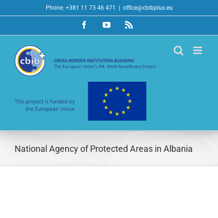
Skip
Phone: +381 11 73 46 471
|
office@cbibplus.eu
to
Facebook
YouTube
Rss
content
National Agency of Protected Areas in Albania