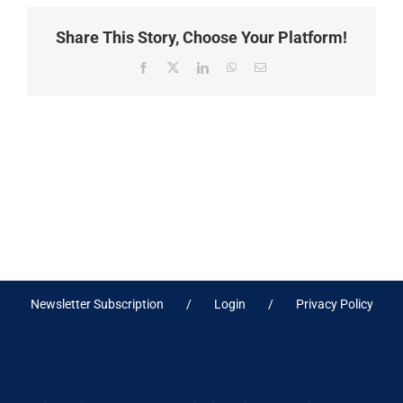
Share This Story, Choose Your Platform!
Facebook
X
LinkedIn
WhatsApp
Email
Newsletter Subscription
Login
Privacy Policy