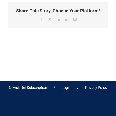
Share This Story, Choose Your Platform!
Facebook
X
LinkedIn
WhatsApp
Email
Newsletter Subscription
Login
Privacy Policy