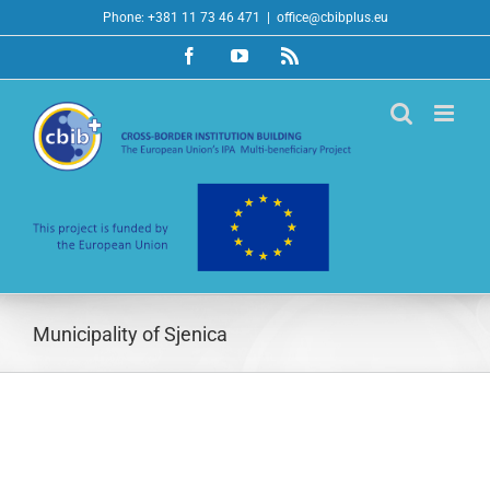
Skip
Phone: +381 11 73 46 471
|
office@cbibplus.eu
to
Facebook
YouTube
Rss
content
Municipality of Sjenica