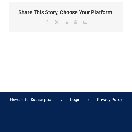
Share This Story, Choose Your Platform!
Facebook
X
LinkedIn
WhatsApp
Email
Newsletter Subscription
Login
Privacy Policy