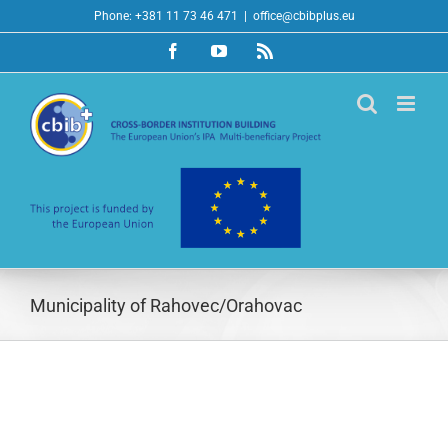
Skip
Phone: +381 11 73 46 471
|
office@cbibplus.eu
to
Facebook
YouTube
Rss
content
Municipality of Rahovec/Orahovac