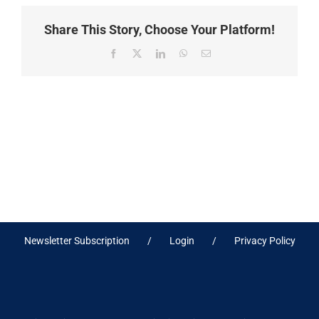
Share This Story, Choose Your Platform!
Facebook
X
LinkedIn
WhatsApp
Email
Newsletter Subscription
Login
Privacy Policy