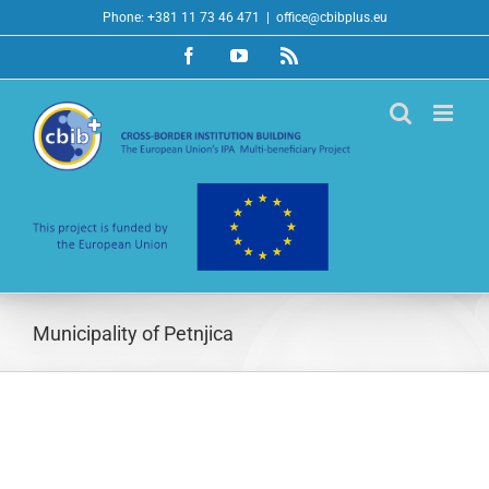
Skip
Phone: +381 11 73 46 471
|
office@cbibplus.eu
to
Facebook
YouTube
Rss
content
Municipality of Petnjica