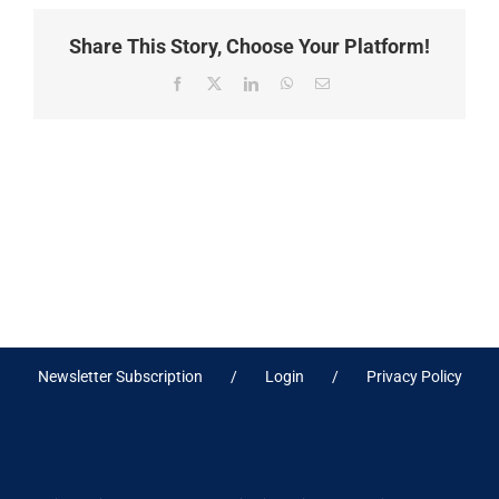
Share This Story, Choose Your Platform!
Facebook
X
LinkedIn
WhatsApp
Email
Newsletter Subscription
Login
Privacy Policy