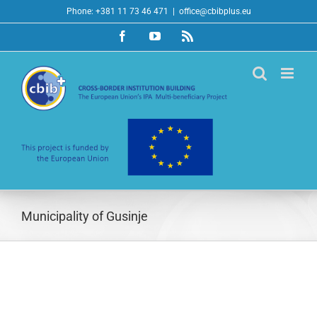
Skip
Phone: +381 11 73 46 471
|
office@cbibplus.eu
to
Facebook
YouTube
Rss
content
Municipality of Gusinje