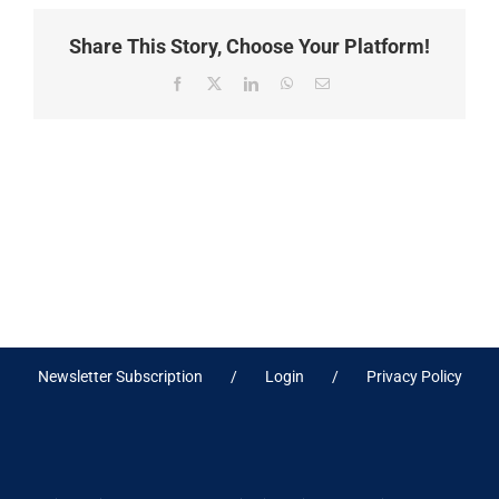
Share This Story, Choose Your Platform!
Facebook
X
LinkedIn
WhatsApp
Email
Newsletter Subscription
Login
Privacy Policy