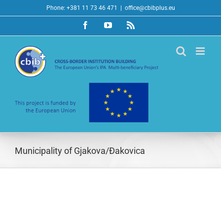
Skip
Phone: +381 11 73 46 471
|
office@cbibplus.eu
to
Facebook
YouTube
Rss
content
Municipality of Gjakova/Đakovica