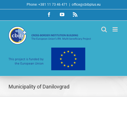
Skip
Phone: +381 11 73 46 471
|
office@cbibplus.eu
to
Facebook
YouTube
Rss
content
Municipality of Danilovgrad