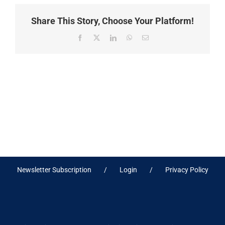
Share This Story, Choose Your Platform!
Facebook
X
LinkedIn
WhatsApp
Email
Newsletter Subscription
Login
Privacy Policy