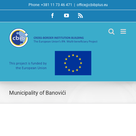
Skip
Phone: +381 11 73 46 471
|
office@cbibplus.eu
to
Facebook
YouTube
Rss
content
Municipality of Banovići