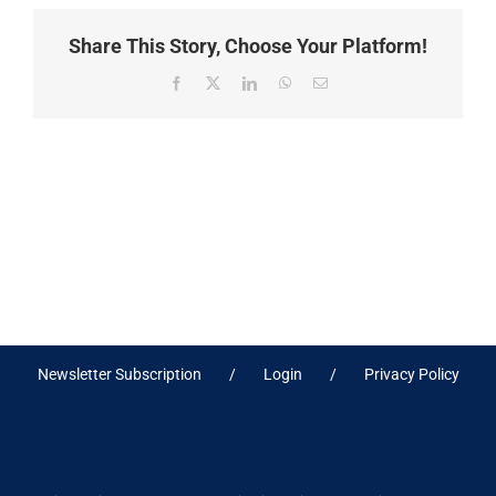
Share This Story, Choose Your Platform!
Facebook
X
LinkedIn
WhatsApp
Email
Newsletter Subscription
Login
Privacy Policy