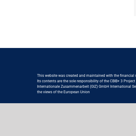
This website was created and maintained with the financial
Its contents are the sole responsibility of the CBIB+ 3 Proje
Internationale Zusammenarbeit (GIZ) GmbH International Serv
the views of the European Union