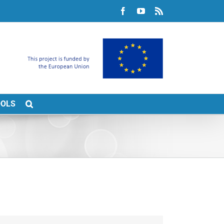
Facebook
YouTube
Rss
OOLS