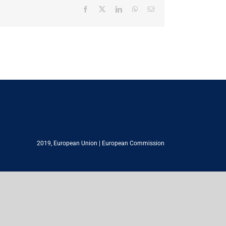
Facebook
X
LinkedIn
WhatsApp
Email
2019,
European Union
|
European Commission