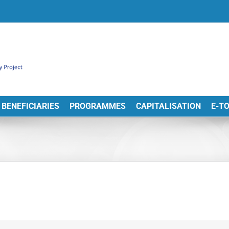
BENEFICIARIES
PROGRAMMES
CAPITALISATION
E-T