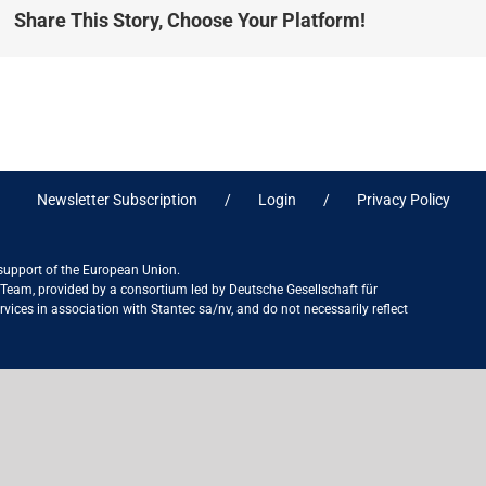
Share This Story, Choose Your Platform!
Newsletter Subscription
Login
Privacy Policy
 support of the European Union.
ct Team, provided by a consortium led by Deutsche Gesellschaft für
ices in association with Stantec sa/nv, and do not necessarily reflect