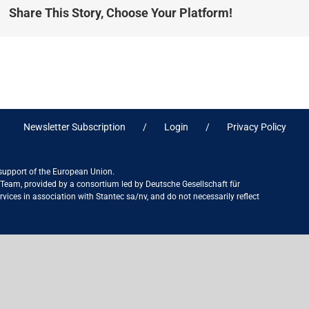
Share This Story, Choose Your Platform!
Newsletter Subscription
Login
Privacy Policy
 support of the European Union.
ct Team, provided by a consortium led by Deutsche Gesellschaft für
ices in association with Stantec sa/nv, and do not necessarily reflect