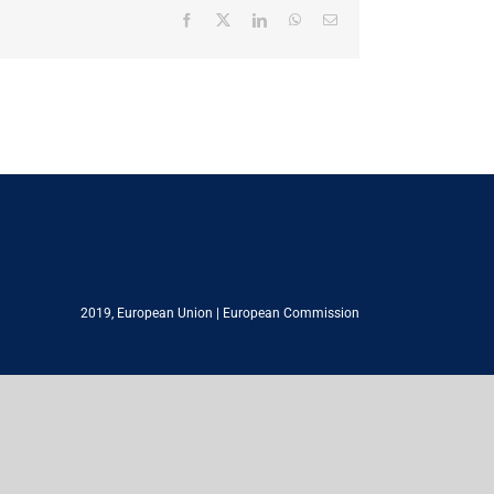
Facebook
X
LinkedIn
WhatsApp
Email
2019,
European Union
|
European Commission