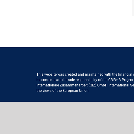
This website was created and maintained with the financial
Its contents are the sole responsibility of the CBIB+ 3 Proje
Internationale Zusammenarbeit (GIZ) GmbH International Serv
the views of the European Union