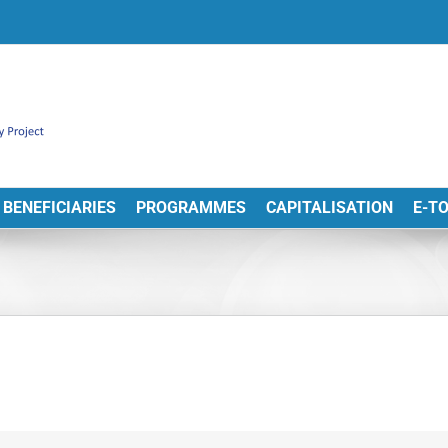
BENEFICIARIES
PROGRAMMES
CAPITALISATION
E-T