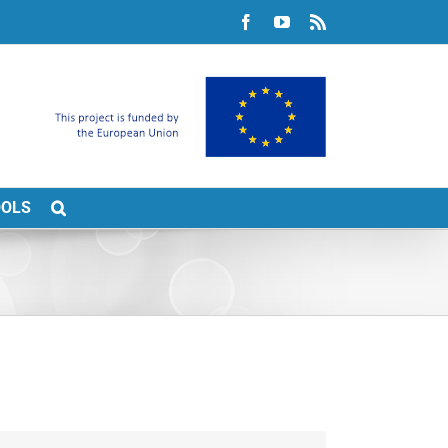
Facebook
YouTube
Rss
OOLS