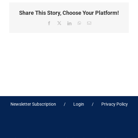
Share This Story, Choose Your Platform!
Facebook
X
LinkedIn
WhatsApp
Email
Newsletter Subscription
Login
Privacy Policy