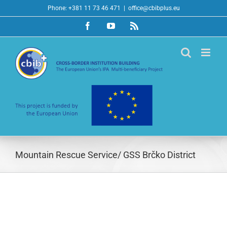
Skip
Phone: +381 11 73 46 471
|
office@cbibplus.eu
to
Facebook
YouTube
Rss
content
Mountain Rescue Service/ GSS Brčko District