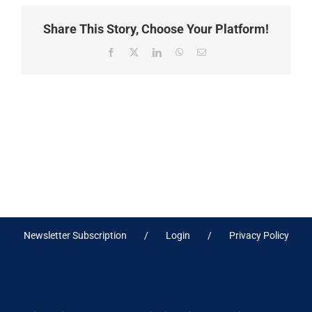
Share This Story, Choose Your Platform!
Facebook
X
LinkedIn
WhatsApp
Email
Newsletter Subscription
Login
Privacy Policy