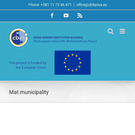
Skip
Phone: +381 11 73 46 471
|
office@cbibplus.eu
to
Facebook
YouTube
Rss
content
Mat municipality