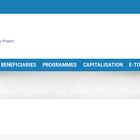
BENEFICIARIES
PROGRAMMES
CAPITALISATION
E-T