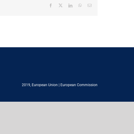
Facebook
X
LinkedIn
WhatsApp
Email
2019,
European Union
|
European Commission