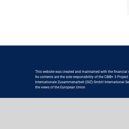
This website was created and maintained with the financial
Its contents are the sole responsibility of the CBIB+ 3 Proje
Internationale Zusammenarbeit (GIZ) GmbH International Serv
the views of the European Union