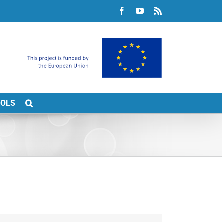
Facebook
YouTube
Rss
OOLS