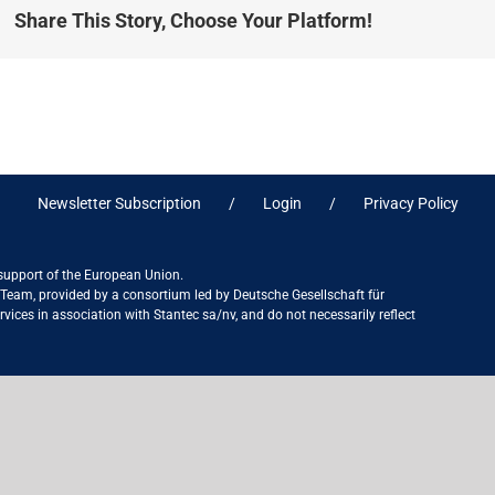
Share This Story, Choose Your Platform!
Newsletter Subscription
Login
Privacy Policy
 support of the European Union.
ct Team, provided by a consortium led by Deutsche Gesellschaft für
ices in association with Stantec sa/nv, and do not necessarily reflect