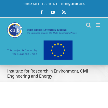
Skip
Phone: +381 11 73 46 471
|
office@cbibplus.eu
to
Facebook
YouTube
Rss
content
Institute for Research in Environment, Civil
Engineering and Energy