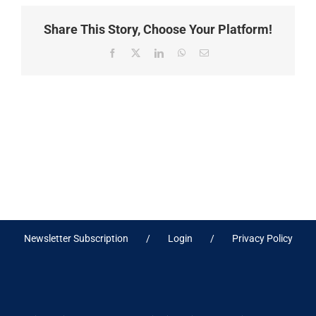
Share This Story, Choose Your Platform!
Facebook
X
LinkedIn
WhatsApp
Email
Newsletter Subscription
Login
Privacy Policy